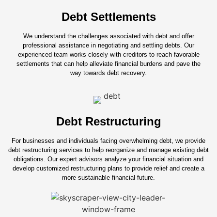
Debt Settlements
We understand the challenges associated with debt and offer
professional assistance in negotiating and settling debts. Our
experienced team works closely with creditors to reach favorable
settlements that can help alleviate financial burdens and pave the
way towards debt recovery.
Debt Restructuring
For businesses and individuals facing overwhelming debt, we provide
debt restructuring services to help reorganize and manage existing debt
obligations. Our expert advisors analyze your financial situation and
develop customized restructuring plans to provide relief and create a
more sustainable financial future.