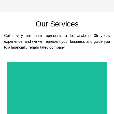
Our Services
Collectively our team represents a full circle of 35 years
experience, and we will represent your business and guide you
to a financially rehabilitated company.
Get Started