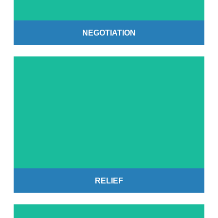
NEGOTIATION
Get Started
RELIEF