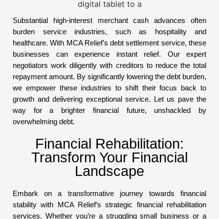
Substantial high-interest merchant cash advances often
burden service industries, such as hospitality and
healthcare. With MCA Relief’s debt settlement service, these
businesses can experience instant relief. Our expert
negotiators work diligently with creditors to reduce the total
repayment amount. By significantly lowering the debt burden,
we empower these industries to shift their focus back to
growth and delivering exceptional service. Let us pave the
way for a brighter financial future, unshackled by
overwhelming debt.
Financial Rehabilitation:
Transform Your Financial
Landscape
Embark on a transformative journey towards financial
stability with MCA Relief’s strategic financial rehabilitation
services. Whether you’re a struggling small business or a