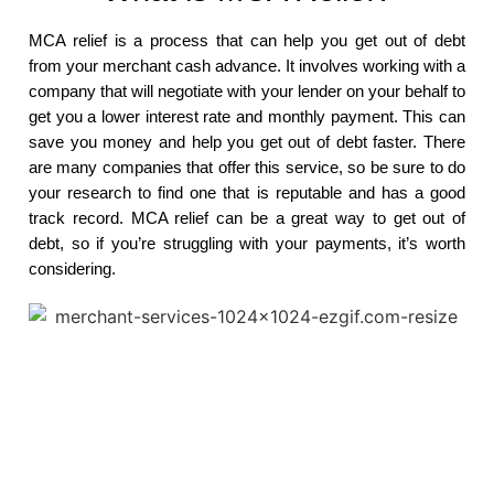
MCA relief is a process that can help you get out of debt
from your merchant cash advance. It involves working with a
company that will negotiate with your lender on your behalf to
get you a lower interest rate and monthly payment. This can
save you money and help you get out of debt faster. There
are many companies that offer this service, so be sure to do
your research to find one that is reputable and has a good
track record. MCA relief can be a great way to get out of
debt, so if you’re struggling with your payments, it’s worth
considering.