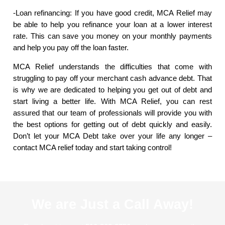
-Loan refinancing: If you have good credit, MCA Relief may
be able to help you refinance your loan at a lower interest
rate. This can save you money on your monthly payments
and help you pay off the loan faster.
MCA Relief understands the difficulties that come with
struggling to pay off your merchant cash advance debt. That
is why we are dedicated to helping you get out of debt and
start living a better life. With MCA Relief, you can rest
assured that our team of professionals will provide you with
the best options for getting out of debt quickly and easily.
Don’t let your MCA Debt take over your life any longer –
contact MCA relief today and start taking control!
We are Just a Call Away!