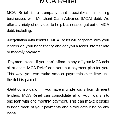
MCA Relief
MCA Relief is a company that specializes in helping
businesses with Merchant Cash Advance (MCA) debt. We
offer a variety of services to help businesses get out of MCA
debt, including:
-Negotiation with lenders: MCA Relief will negotiate with your
lenders on your behalf to try and get you a lower interest rate
or monthly payment.
-Payment plans: If you can’t afford to pay off your MCA debt
all at once, MCA Relief can set up a payment plan for you.
This way, you can make smaller payments over time until
the debt is paid off
-Debt consolidation: If you have multiple loans from different
lenders, MCA Relief can consolidate all of your loans into
one loan with one monthly payment. This can make it easier
to keep track of your payments and avoid defaulting on any
loans.