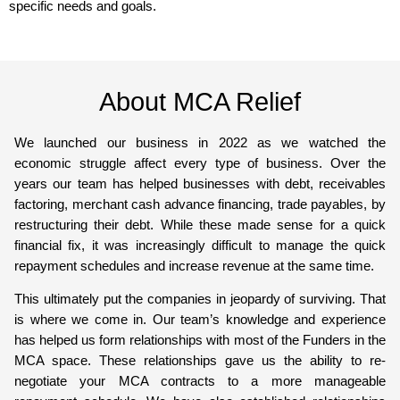
specific needs and goals.
About MCA Relief
We launched our business in 2022 as we watched the
economic struggle affect every type of business. Over the
years our team has helped businesses with debt, receivables
factoring, merchant cash advance financing, trade payables, by
restructuring their debt. While these made sense for a quick
financial fix, it was increasingly difficult to manage the quick
repayment schedules and increase revenue at the same time.
This ultimately put the companies in jeopardy of surviving. That
is where we come in. Our team’s knowledge and experience
has helped us form relationships with most of the Funders in the
MCA space. These relationships gave us the ability to re-
negotiate your MCA contracts to a more manageable