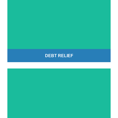
Get Started
DEBT RELIEF
Get Started