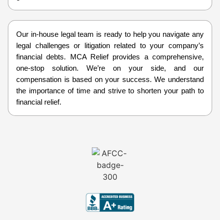
Our in-house legal team is ready to help you navigate any
legal challenges or litigation related to your company’s
financial debts. MCA Relief provides a comprehensive,
one-stop solution. We’re on your side, and our
compensation is based on your success. We understand
the importance of time and strive to shorten your path to
financial relief.