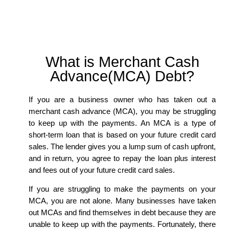
What is Merchant Cash
Advance(MCA) Debt?
If you are a business owner who has taken out a
merchant cash advance (MCA), you may be struggling
to keep up with the payments. An MCA is a type of
short-term loan that is based on your future credit card
sales. The lender gives you a lump sum of cash upfront,
and in return, you agree to repay the loan plus interest
and fees out of your future credit card sales.
If you are struggling to make the payments on your
MCA, you are not alone. Many businesses have taken
out MCAs and find themselves in debt because they are
unable to keep up with the payments. Fortunately, there