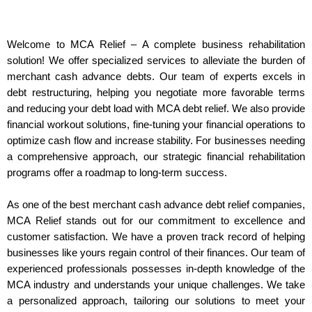
Welcome to MCA Relief – A complete business rehabilitation
solution! We offer specialized services to alleviate the burden of
merchant cash advance debts. Our team of experts excels in
debt restructuring, helping you negotiate more favorable terms
and reducing your debt load with MCA debt relief. We also provide
financial workout solutions, fine-tuning your financial operations to
optimize cash flow and increase stability. For businesses needing
a comprehensive approach, our strategic financial rehabilitation
programs offer a roadmap to long-term success.
As one of the best merchant cash advance debt relief companies,
MCA Relief stands out for our commitment to excellence and
customer satisfaction. We have a proven track record of helping
businesses like yours regain control of their finances. Our team of
experienced professionals possesses in-depth knowledge of the
MCA industry and understands your unique challenges. We take
a personalized approach, tailoring our solutions to meet your