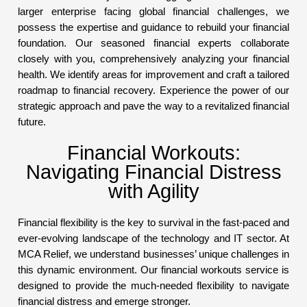
larger enterprise facing global financial challenges, we
possess the expertise and guidance to rebuild your financial
foundation. Our seasoned financial experts collaborate
closely with you, comprehensively analyzing your financial
health. We identify areas for improvement and craft a tailored
roadmap to financial recovery. Experience the power of our
strategic approach and pave the way to a revitalized financial
future.
Financial Workouts:
Navigating Financial Distress
with Agility
Financial flexibility is the key to survival in the fast-paced and
ever-evolving landscape of the technology and IT sector. At
MCA Relief, we understand businesses’ unique challenges in
this dynamic environment. Our financial workouts service is
designed to provide the much-needed flexibility to navigate
financial distress and emerge stronger.