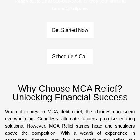
Reach out to us at
516-863-3750
, or drop your email at
tammi@krllp.net
Get Started Now
Schedule A Call
Why Choose MCA Relief?
Unlocking Financial Success
When it comes to MCA debt relief, the choices can seem
overwhelming. Countless alternate funders promise enticing
solutions. However, MCA Relief stands head and shoulders
above the competition. With a wealth of experience in