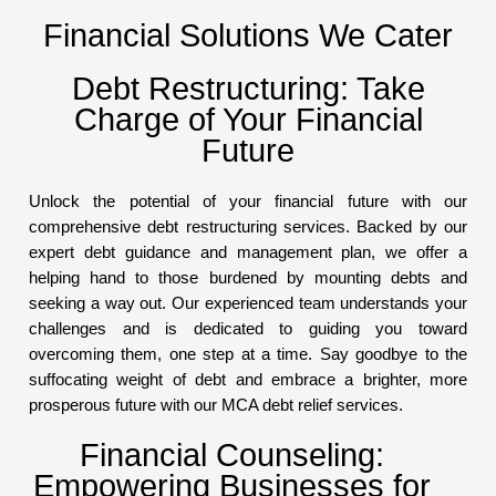
Financial Solutions We Cater
Debt Restructuring: Take
Charge of Your Financial
Future
Unlock the potential of your financial future with our
comprehensive debt restructuring services. Backed by our
expert debt guidance and management plan, we offer a
helping hand to those burdened by mounting debts and
seeking a way out. Our experienced team understands your
challenges and is dedicated to guiding you toward
overcoming them, one step at a time. Say goodbye to the
suffocating weight of debt and embrace a brighter, more
prosperous future with our MCA debt relief services.
Financial Counseling:
Empowering Businesses for