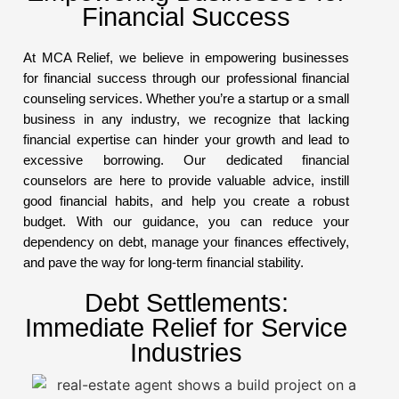
Financial Success
At MCA Relief, we believe in empowering businesses
for financial success through our professional financial
counseling services. Whether you’re a startup or a small
business in any industry, we recognize that lacking
financial expertise can hinder your growth and lead to
excessive borrowing. Our dedicated financial
counselors are here to provide valuable advice, instill
good financial habits, and help you create a robust
budget. With our guidance, you can reduce your
dependency on debt, manage your finances effectively,
and pave the way for long-term financial stability.
Debt Settlements:
Immediate Relief for Service
Industries