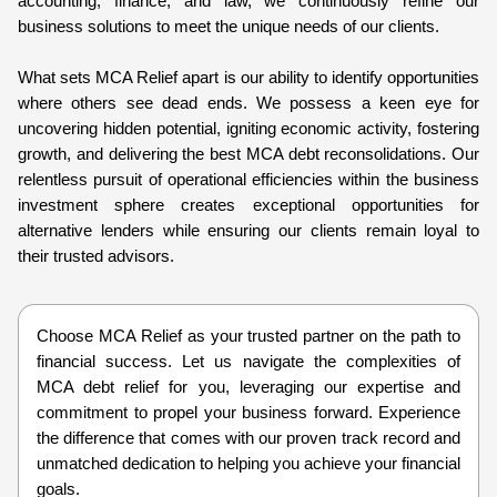
accounting, finance, and law, we continuously refine our
business solutions to meet the unique needs of our clients.
What sets MCA Relief apart is our ability to identify opportunities
where others see dead ends. We possess a keen eye for
uncovering hidden potential, igniting economic activity, fostering
growth, and delivering the best MCA debt reconsolidations. Our
relentless pursuit of operational efficiencies within the business
investment sphere creates exceptional opportunities for
alternative lenders while ensuring our clients remain loyal to
their trusted advisors.
Choose MCA Relief as your trusted partner on the path to
financial success. Let us navigate the complexities of
MCA debt relief for you, leveraging our expertise and
commitment to propel your business forward. Experience
the difference that comes with our proven track record and
unmatched dedication to helping you achieve your financial
goals.