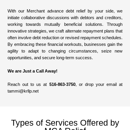
With our Merchant advance debt relief by your side, we
initiate collaborative discussions with debtors and creditors,
working towards mutually beneficial solutions. Through
innovative strategies, we craft alternate repayment plans that
often involve debt reduction or revised repayment schedules.
By embracing these financial workouts, businesses gain the
agility to adapt to changing circumstances, seize new
opportunities, and secure long-term success.
We are Just a Call Away!
Reach out to us at
516-863-3750
, or drop your email at
tammi@krllp.net
Types of Services Offered by