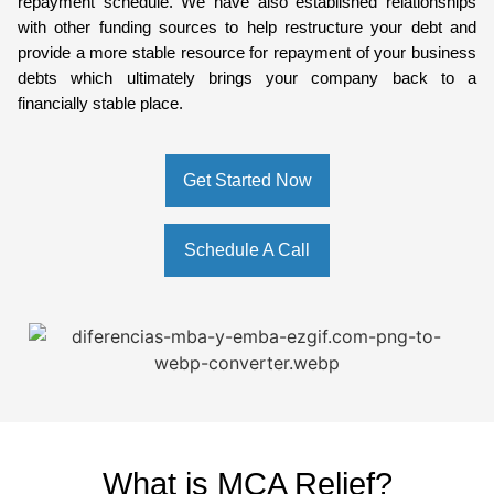
repayment schedule. We have also established relationships
with other funding sources to help restructure your debt and
provide a more stable resource for repayment of your business
debts which ultimately brings your company back to a
financially stable place.
Get Started Now
Schedule A Call
What is MCA Relief?