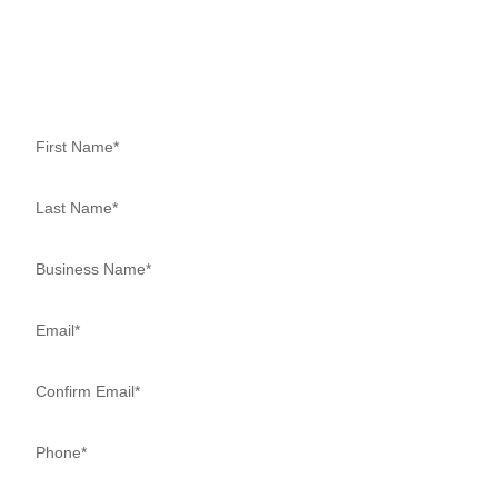
CONSULTATION NOW
Schedule a Complimentary, No-Obligation Appointment today