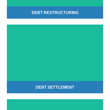
DEBT RESTRUCTURING
Get Started
DEBT SETTLEMENT