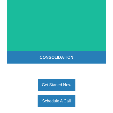
Get Started
CONSOLIDATION
Get Started Now
Schedule A Call