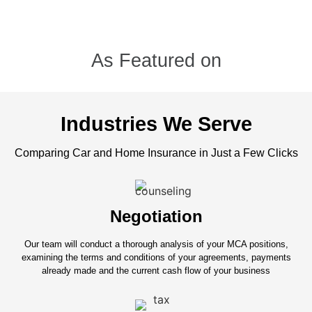
As Featured on
Industries We Serve
Comparing Car and Home Insurance in Just a Few Clicks
Negotiation
Our team will conduct a thorough analysis of your MCA positions,
examining the terms and conditions of your agreements, payments
already made and the current cash flow of your business