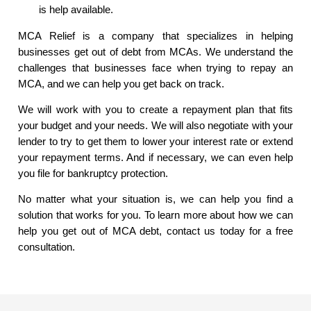
is help available.
MCA Relief is a company that specializes in helping
businesses get out of debt from MCAs. We understand the
challenges that businesses face when trying to repay an
MCA, and we can help you get back on track.
We will work with you to create a repayment plan that fits
your budget and your needs. We will also negotiate with your
lender to try to get them to lower your interest rate or extend
your repayment terms. And if necessary, we can even help
you file for bankruptcy protection.
No matter what your situation is, we can help you find a
solution that works for you. To learn more about how we can
help you get out of MCA debt, contact us today for a free
consultation.