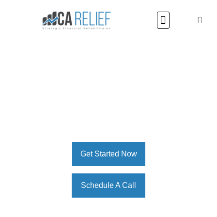
Restructuring for a Brighter Financial Future
MCA Relief – All-in-One
Solution For Debt
Restructuring, Financial
Workout, & MCA Debt Relief
Get Started Now
Schedule A Call