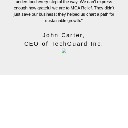
understood every step of the way. We can't express
fi
enough how grateful we are to MCA Relief. They didn't
e
just save our business; they helped us chart a path for
sustainable growth."
John Carter,
CEO of TechGuard Inc.
Contact Us
516-863-3763
info@mca-relief.com
Office Location