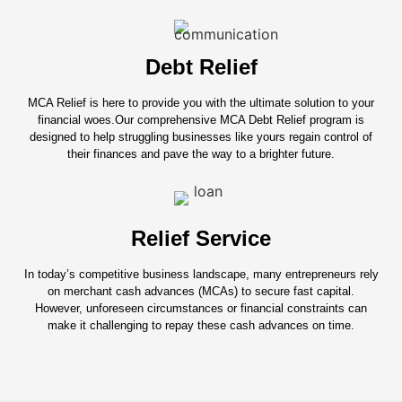
Debt Relief
MCA Relief is here to provide you with the ultimate solution to your
financial woes.Our comprehensive MCA Debt Relief program is
designed to help struggling businesses like yours regain control of
their finances and pave the way to a brighter future.
Relief Service
In today’s competitive business landscape, many entrepreneurs rely
on merchant cash advances (MCAs) to secure fast capital.
However, unforeseen circumstances or financial constraints can
make it challenging to repay these cash advances on time.