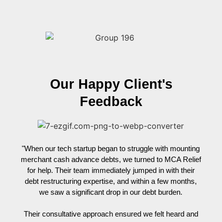
Our Happy Client's
Feedback
"When our tech startup began to struggle with mounting
"Wh
merchant cash advance debts, we turned to MCA Relief
re
for help. Their team immediately jumped in with their
tirel
debt restructuring expertise, and within a few months,
cre
we saw a significant drop in our debt burden.
he
unnece
Their consultative approach ensured we felt heard and
tempor