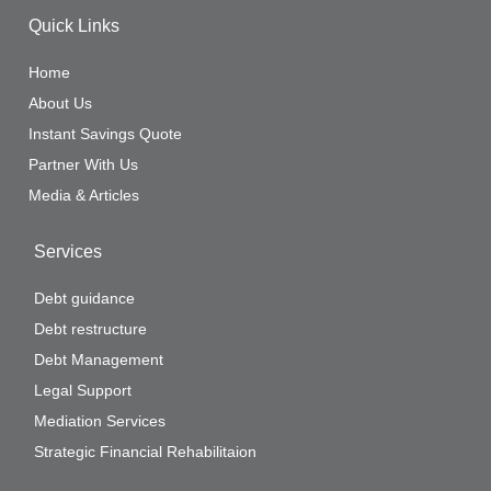
Quick Links
Home
About Us
Instant Savings Quote
Partner With Us
Media & Articles
Services
Debt guidance
Debt restructure
Debt Management
Legal Support
Mediation Services
Strategic Financial Rehabilitaion