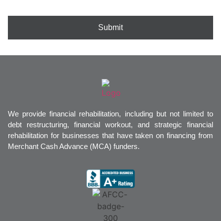
Submit
We provide financial rehabilitation, including but not limited to
debt restructuring, financial workout, and strategic financial
rehabilitation for businesses that have taken on financing from
Merchant Cash Advance (MCA) funders.