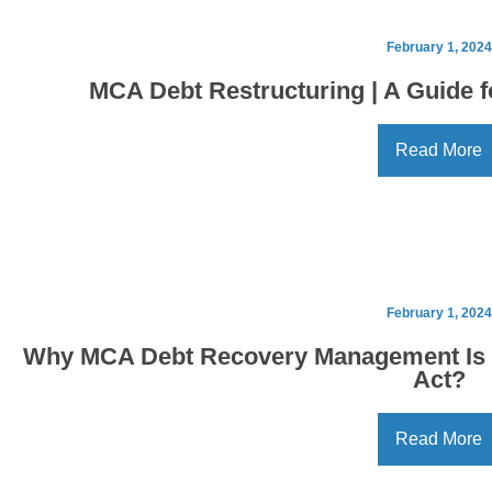
February 1, 2024
MCA Debt Restructuring | A Guide 
Read More
February 1, 2024
Why MCA Debt Recovery Management Is V
Act?
Read More