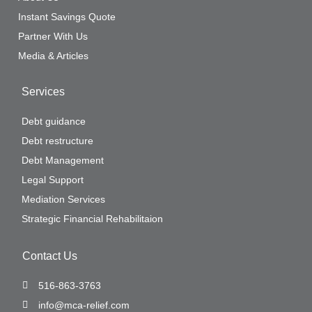
Instant Savings Quote
Partner With Us
Media & Articles
Services
Debt guidance
Debt restructure
Debt Management
Legal Support
Mediation Services
Strategic Financial Rehabilitaion
Contact Us
516-863-3763
info@mca-relief.com