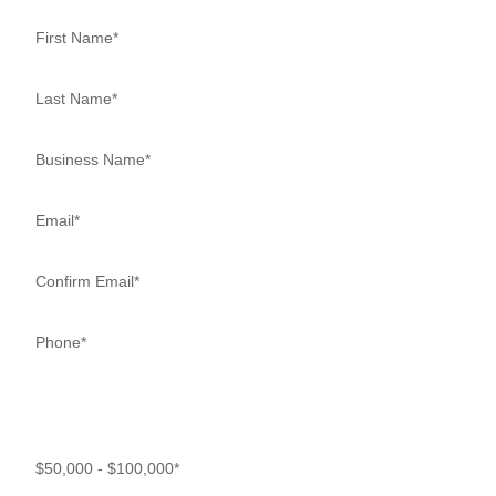
How much debt does your business have? Minimum $50,000 in
debt to qualify.