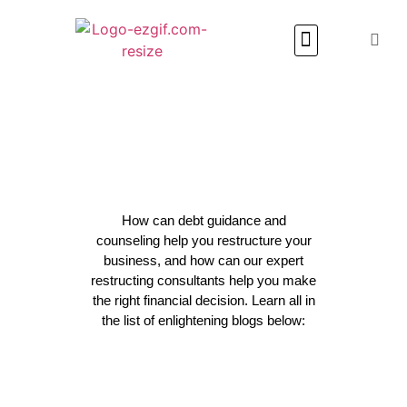
Media & Articles
How can debt guidance and
counseling help you restructure your
business, and how can our expert
restructing consultants help you make
the right financial decision. Learn all in
the list of enlightening blogs below: