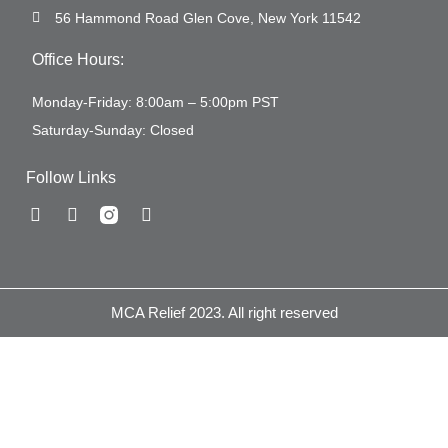
56 Hammond Road Glen Cove, New York 11542
Office Hours:
Monday-Friday: 8:00am – 5:00pm PST
Saturday-Sunday: Closed
Follow Links
MCA Relief 2023. All right reserved