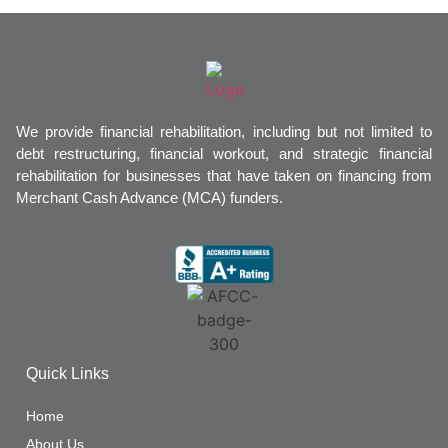
We provide financial rehabilitation, including but not limited to
debt restructuring, financial workout, and strategic financial
rehabilitation for businesses that have taken on financing from
Merchant Cash Advance (MCA) funders.
Quick Links
Home
About Us