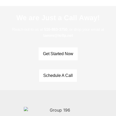
We are Just a Call Away!
Reach out to us at
516-863-3750
, or drop your email at
tammi@krllp.net
Get Started Now
Schedule A Call