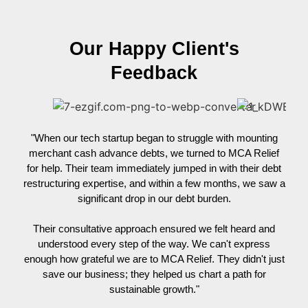
Our Happy Client's
Feedback
"When our tech startup began to struggle with mounting
"Whe
merchant cash advance debts, we turned to MCA Relief
for help. Their team immediately jumped in with their debt
n
restructuring expertise, and within a few months, we saw a
Mor
significant drop in our debt burden.
man
MCA
Their consultative approach ensured we felt heard and
ga
understood every step of the way. We can't express
re
enough how grateful we are to MCA Relief. They didn't just
save our business; they helped us chart a path for
sustainable growth."